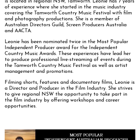
is located in regional NSW, Tamworth. Leonie has 7 years
of experience where she started in the music industry
covering the Tamworth Country Music Festival with film
and photography productions. She is a member of
Australian Directors Guild, Screen Producers Australia
and AACTA.
Leonie has been nominated twice in the Most Popular
Independent Producer award for the Independent
Country Music Awards. These experiences have lead her
to produce professional live-streaming of events during
the Tamworth Country Music Festival as well as artist
management and promotions.
Filming shorts, features and documentary films, Leonie is
a Director and Producer in the Film Industry. She strives
to give regional NSW the opportunity to take part in
the film industry by offering workshops and career
opportunities.