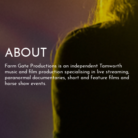
ABOUT
Farm Gate Productions is an independent Tamworth
music and film production specialising in live streaming,
paranormal documentaries, short and feature films and
horse show events.