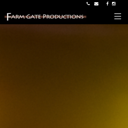
Main Navigation