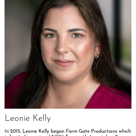
Leonie Kelly
In 2015, Leonie Kelly began Farm Gate Productions which